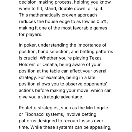
decision-making process, helping you know
when to hit, stand, double down, or split.
This mathematically proven approach
reduces the house edge to as low as 0.5%,
making it one of the most favorable games
for players.
In poker, understanding the importance of
position, hand selection, and betting patterns
is crucial. Whether you’re playing Texas
Hold’em or Omaha, being aware of your
position at the table can affect your overall
strategy. For example, being in a late
position allows you to observe opponents’
actions before making your move, which can
give you a strategic advantage.
Roulette strategies, such as the Martingale
or Fibonacci systems, involve betting
patterns designed to recoup losses over
time. While these systems can be appealing,