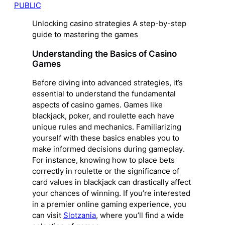
PUBLIC
Unlocking casino strategies A step-by-step
guide to mastering the games
Understanding the Basics of Casino
Games
Before diving into advanced strategies, it’s
essential to understand the fundamental
aspects of casino games. Games like
blackjack, poker, and roulette each have
unique rules and mechanics. Familiarizing
yourself with these basics enables you to
make informed decisions during gameplay.
For instance, knowing how to place bets
correctly in roulette or the significance of
card values in blackjack can drastically affect
your chances of winning. If you’re interested
in a premier online gaming experience, you
can visit
Slotzania
, where you’ll find a wide