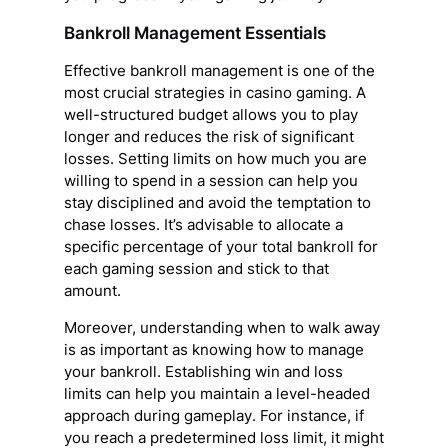
Bankroll Management Essentials
Effective bankroll management is one of the
most crucial strategies in casino gaming. A
well-structured budget allows you to play
longer and reduces the risk of significant
losses. Setting limits on how much you are
willing to spend in a session can help you
stay disciplined and avoid the temptation to
chase losses. It’s advisable to allocate a
specific percentage of your total bankroll for
each gaming session and stick to that
amount.
Moreover, understanding when to walk away
is as important as knowing how to manage
your bankroll. Establishing win and loss
limits can help you maintain a level-headed
approach during gameplay. For instance, if
you reach a predetermined loss limit, it might