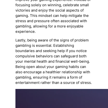
focusing solely on winning, celebrate small
victories and enjoy the social aspects of
gaming. This mindset can help mitigate the
stress and pressure often associated with
gambling, allowing for a more enjoyable
experience.
Lastly, being aware of the signs of problem
gambling is essential. Establishing
boundaries and seeking help if you notice
compulsive behaviors can safeguard both
your mental health and financial well-being.
Being open about your gaming habits can
also encourage a healthier relationship with
gambling, ensuring it remains a form of
entertainment rather than a source of stress.